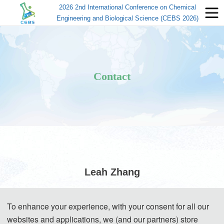
2026 2nd International Conference on Chemical
Engineering and Biological Science (CEBS 2026)
Contact
Leah Zhang
(Conference Secretary)
To enhance your experience, with your consent for all our
websites and applications, we (and our partners) store