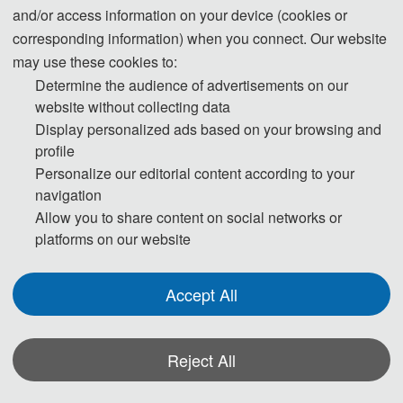
and/or access information on your device (cookies or
corresponding information) when you connect. Our website
may use these cookies to:
Tel: +86-13925093729 (WeChat)
Determine the audience of advertisements on our
E-Mail:
iccebs@163.com
website without collecting data
Display personalized ads based on your browsing and
profile
Personalize our editorial content according to your
navigation
Allow you to share content on social networks or
platforms on our website
Accept All
The Secretary office of CEBS 2026 will collect contributions and
Reject All
finish daily organizing work.